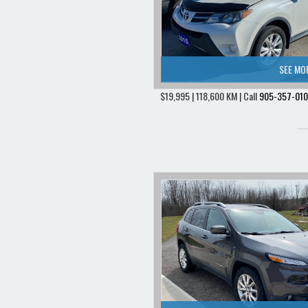
SEE MO
$19,995 | 118,600 KM | Call
905-357-01