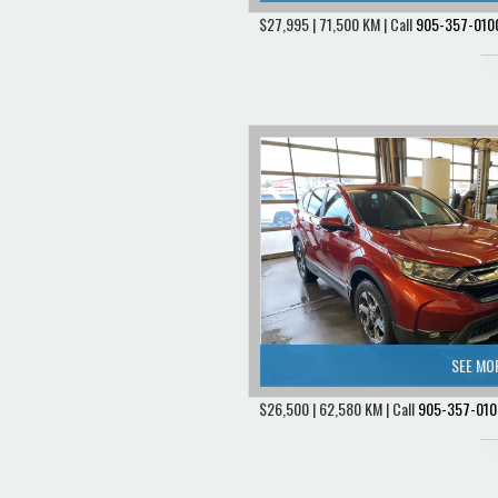
$27,995 | 71,500 KM | Call
905-357-010
SEE MO
$26,500 | 62,580 KM | Call
905-357-010