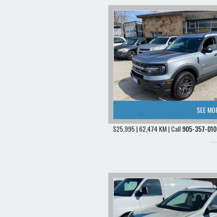
SEE MO
$25,995 | 62,474 KM | Call
905-357-010