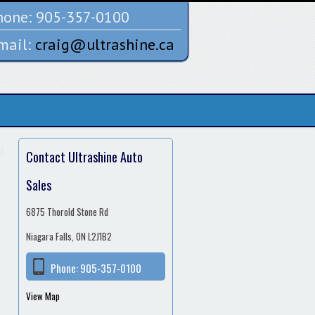
one:
905-357-0100
mail:
craig@ultrashine.ca
Contact Ultrashine Auto
Sales
6875 Thorold Stone Rd
Niagara Falls, ON L2J1B2
Phone:
905-357-0100
View Map