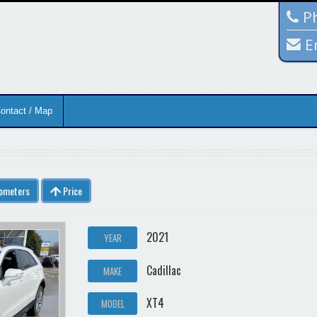
Ph
E
ontact / Map
lometers
Price
2021
YEAR
Cadillac
MAKE
XT4
MODEL