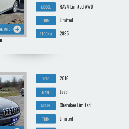
RAV4 Limited AWD
MODEL
Limited
TRIM
RE INFO
2895
STOCK #
00
2016
YEAR
Jeep
MAKE
Cherokee Limited
MODEL
Limited
TRIM