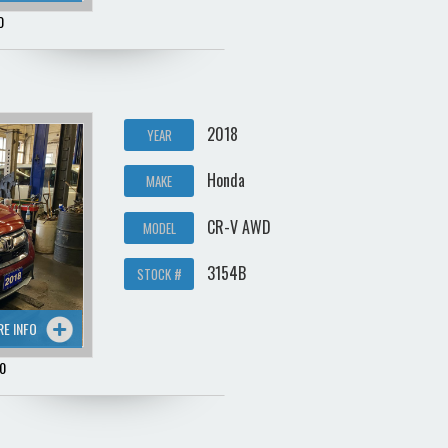
0
2018
YEAR
Honda
MAKE
CR-V AWD
MODEL
3154B
STOCK #
RE INFO
0