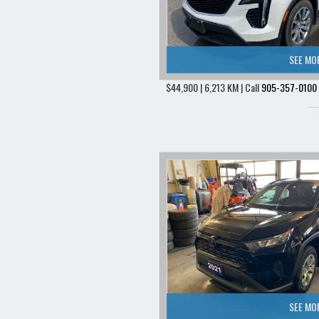
SEE MO
$44,900 | 6,213 KM | Call
905-357-0100
SEE MO