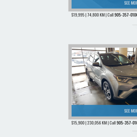
SEE MO
$19,995 | 74,800 KM | Call
905-357-010
SEE MO
$15,900 | 230,056 KM | Call
905-357-01