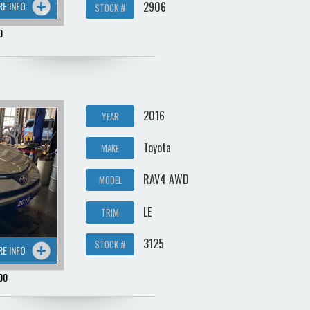
2906
RE INFO
STOCK #
0
2016
YEAR
Toyota
MAKE
RAV4 AWD
MODEL
LE
TRIM
3125
STOCK #
RE INFO
00