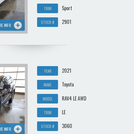
Sport
TRIM
2901
STOCK #
RE INFO
2021
YEAR
Toyota
MAKE
RAV4 LE AWD
MODEL
LE
TRIM
3060
STOCK #
RE INFO