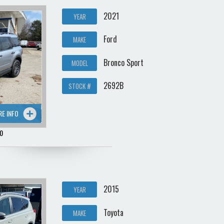
2021
YEAR
Ford
MAKE
Bronco Sport
MODEL
2692B
STOCK #
RE INFO
0
2015
YEAR
Toyota
MAKE