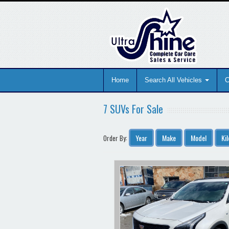
Home
Search All Vehicles
C
7 SUVs For Sale
Year
Make
Model
Ki
Order By: