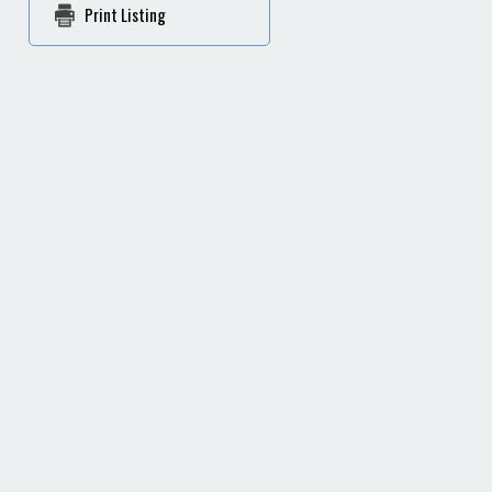
Print Listing