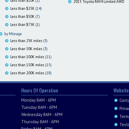
Less than $10K
(1)
2015 Toyota RAV4 Limited AWD
Less than $25K
(14)
Less than $50K
(7)
Less than $75K
(1)
by Mileage
Less than 25K miles
(3)
Less than 50K miles
(3)
Less than 100K miles
(11)
Less than 150K miles
(15)
Less than 200K miles
(18)
Hours Of Operation
Website
Monday 8AM - 6PM
Cont
Tuesday 8AM - 6PM
Priva
Wednesday 8AM - 6PM
Term
Thursday 8AM - 6PM
Test
Friday 8AM - 6PM