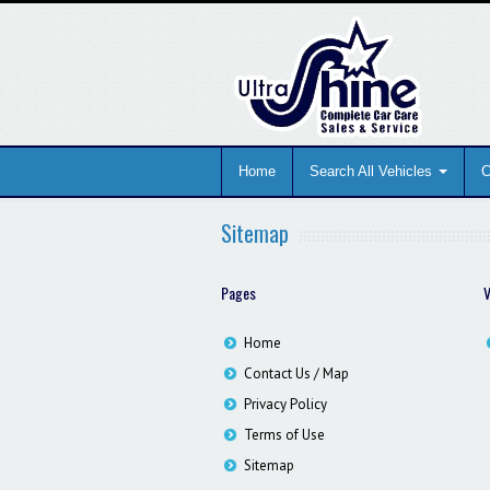
Home
Search All Vehicles
C
Sitemap
Pages
V
Home
Contact Us / Map
Privacy Policy
Terms of Use
Sitemap