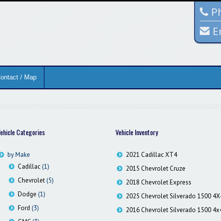
Ph
E
ontact / Map
ehicle Categories
Vehicle Inventory
by Make
2021 Cadillac XT4
Cadillac
(1)
2015 Chevrolet Cruze
Chevrolet
(5)
2018 Chevrolet Express
Dodge
(1)
2025 Chevrolet Silverado 1500 4X
Ford
(3)
2016 Chevrolet Silverado 1500 4x