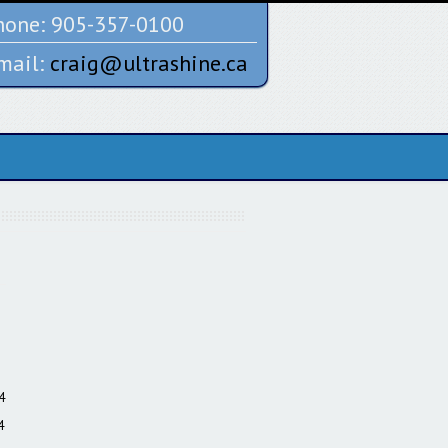
one:
905-357-0100
mail:
craig@ultrashine.ca
4
4