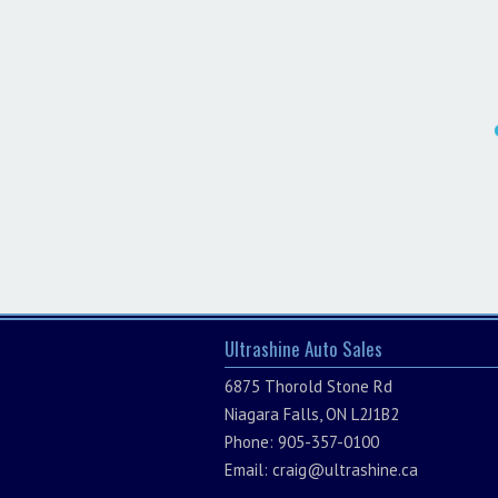
Ultrashine Auto Sales
6875 Thorold Stone Rd
Niagara Falls, ON L2J1B2
Phone: 905-357-0100
Email:
craig@ultrashine.ca