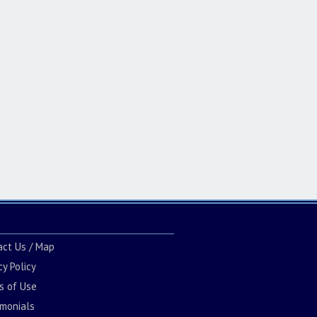
act Us / Map
cy Policy
s of Use
imonials