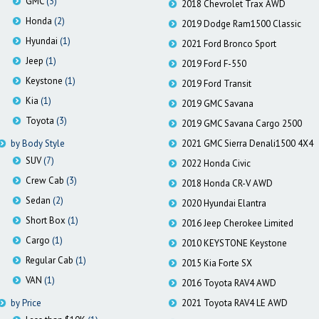
GMC
(3)
2018 Chevrolet Trax AWD
Honda
(2)
2019 Dodge Ram1500 Classic
Hyundai
(1)
2021 Ford Bronco Sport
Jeep
(1)
2019 Ford F-550
Keystone
(1)
2019 Ford Transit
Kia
(1)
2019 GMC Savana
Toyota
(3)
2019 GMC Savana Cargo 2500
by Body Style
2021 GMC Sierra Denali1500 4X4
SUV
(7)
2022 Honda Civic
Crew Cab
(3)
2018 Honda CR-V AWD
Sedan
(2)
2020 Hyundai Elantra
Short Box
(1)
2016 Jeep Cherokee Limited
Cargo
(1)
2010 KEYSTONE Keystone
Regular Cab
(1)
2015 Kia Forte SX
VAN
(1)
2016 Toyota RAV4 AWD
by Price
2021 Toyota RAV4 LE AWD